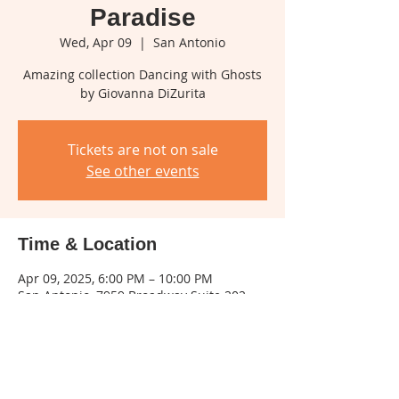
Paradise
Wed, Apr 09
  |  
San Antonio
Amazing collection Dancing with Ghosts
by Giovanna DiZurita
Tickets are not on sale
See other events
Time & Location
Apr 09, 2025, 6:00 PM – 10:00 PM
San Antonio, 7959 Broadway Suite 202,
San Antonio, TX 78209, USA