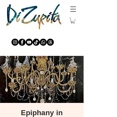
Epiphany in