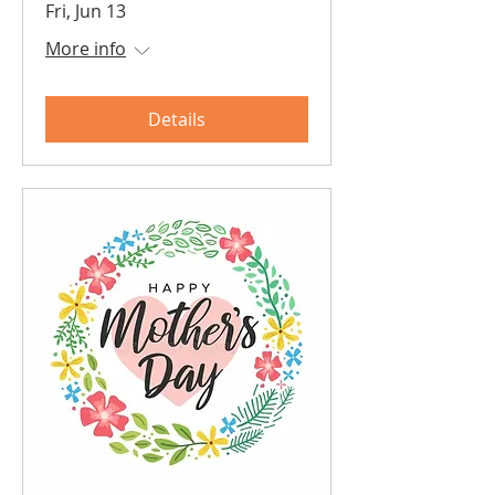
Fri, Jun 13
More info
Details