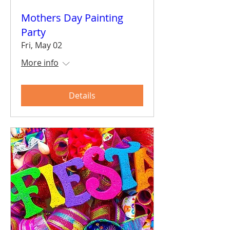
Mothers Day Painting
Party
Fri, May 02
More info
Details