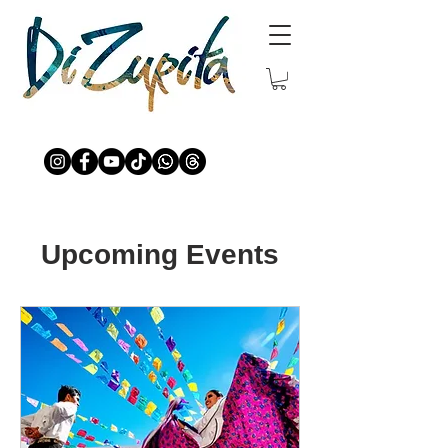
Upcoming Events