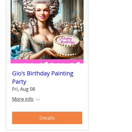
Gio's Birthday Painting
Party
Fri, Aug 08
More info
Details