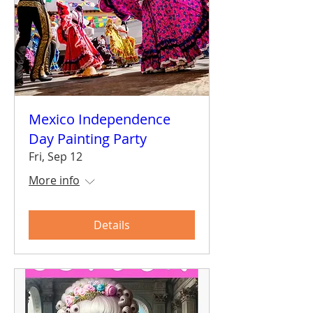
Mexico Independence
Day Painting Party
Fri, Sep 12
More info
Details