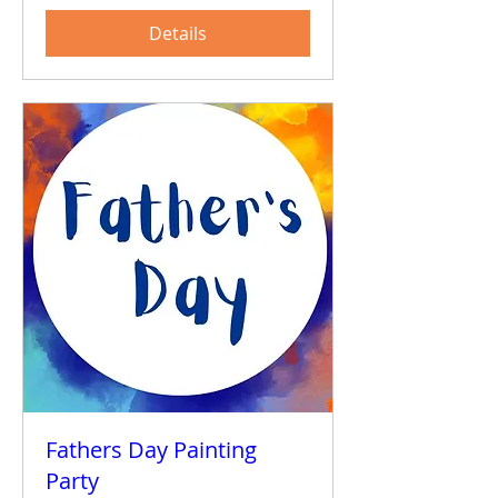
Details
Fathers Day Painting
Party