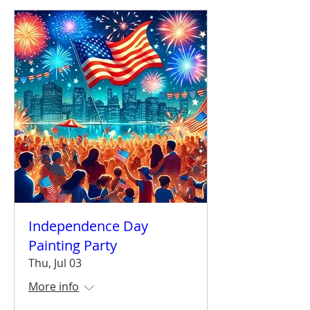
Independence Day
Painting Party
Thu, Jul 03
More info