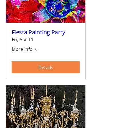
Fiesta Painting Party
Fri, Apr 11
More info
Details