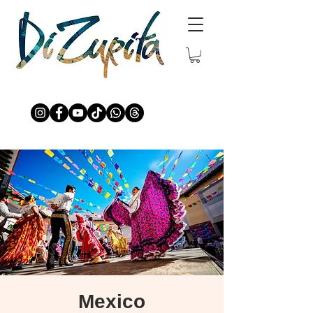
Mexico