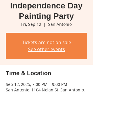
Independence Day
Painting Party
Fri, Sep 12
  |  
San Antonio
Tickets are not on sale
See other events
Time & Location
Sep 12, 2025, 7:00 PM – 9:00 PM
San Antonio, 1104 Nolan St, San Antonio,
TX 78202, USA
Share this event