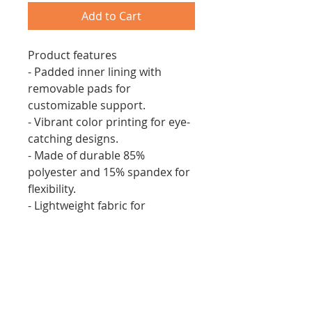
Add to Cart
Product features
- Padded inner lining with
removable pads for
customizable support.
- Vibrant color printing for eye-
catching designs.
- Made of durable 85%
polyester and 15% spandex for
flexibility.
- Lightweight fabric for
comfortable wear.
- Elastic straps ensure a secure
fit while allowing freedom of
movement.
Care instructions