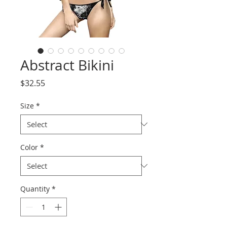
Abstract Bikini
Price
$32.55
Size
*
Color
*
Quantity
*