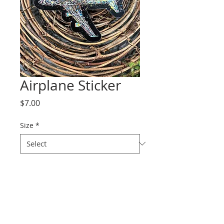
Airplane Sticker
Price
$7.00
Size
*
Quantity
*
Add to Cart