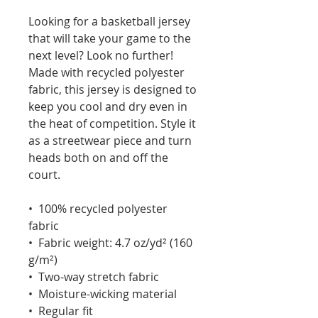
Looking for a basketball jersey 
that will take your game to the 
next level? Look no further! 
Made with recycled polyester 
fabric, this jersey is designed to 
keep you cool and dry even in 
the heat of competition. Style it 
as a streetwear piece and turn 
heads both on and off the 
court.
•  100% recycled polyester 
fabric
•  Fabric weight: 4.7 oz/yd² (160 
g/m²)
•  Two-way stretch fabric
•  Moisture-wicking material
•  Regular fit