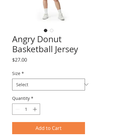
Angry Donut
Basketball Jersey
Price
$27.00
Size
*
Quantity
*
Add to Cart