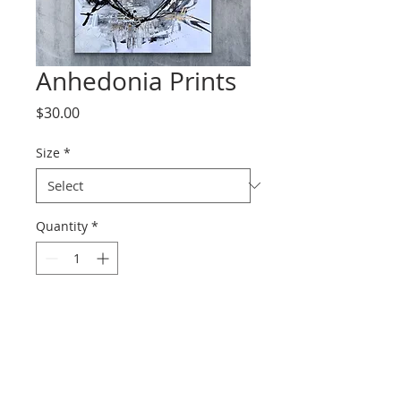
Anhedonia Prints
Price
$30.00
Size
*
Quantity
*
Add to Cart
Prints range from paper to
canvas.