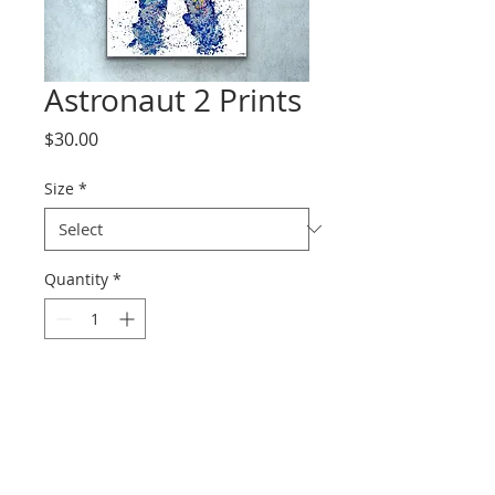
Astronaut 2 Prints
Price
$30.00
Size
*
Quantity
*
Add to Cart
Prints range from paper to
canvas.