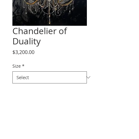
Chandelier of
Duality
Price
$3,200.00
Size
*
Quantity
*
Add to Cart