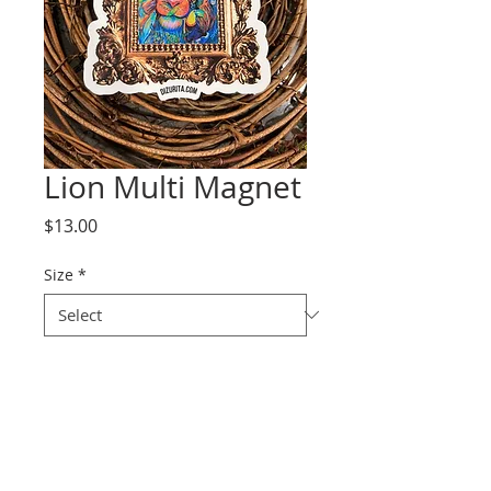
Lion Multi Magnet
Price
$13.00
Size
*
Quantity
*
Add to Cart