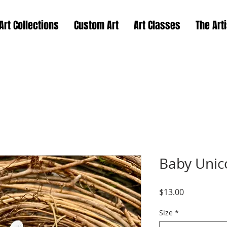
Art Collections
Custom Art
Art Classes
The Arti
Baby Unic
Price
$13.00
Size
*