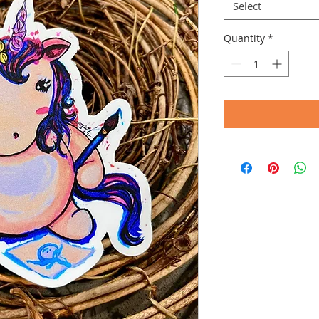
Select
Quantity
*