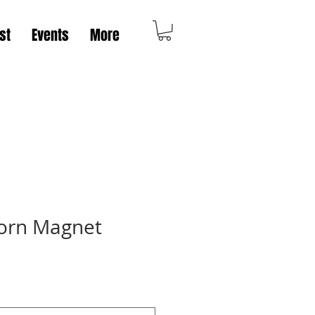
st
Events
More
orn Magnet