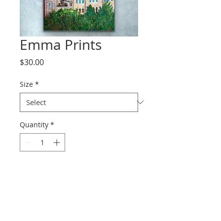
Emma Prints
Price
$30.00
Size
*
Quantity
*
Add to Cart
Prints range from paper to
canvas.