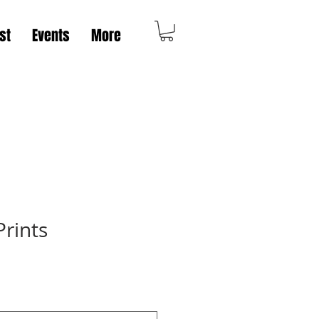
st
Events
More
rints