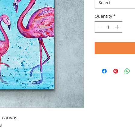
Select
Quantity
*
o canvas.
a