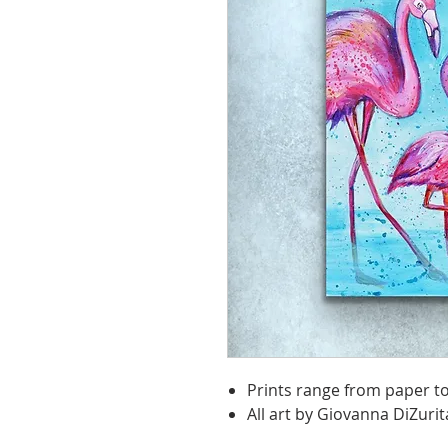
Prints range from paper t
All art by Giovanna DiZurit