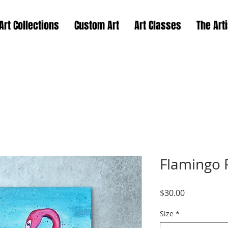
Art Collections
Custom Art
Art Classes
The Arti
Flamingo P
Price
$30.00
Size
*