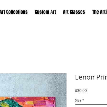
Art Collections
Custom Art
Art Classes
The Arti
Lenon Pri
Price
$30.00
Size
*