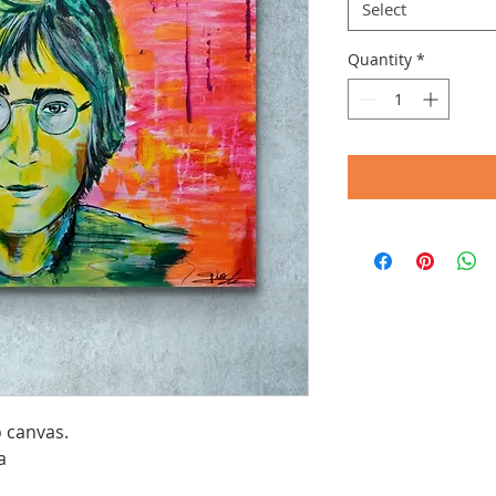
Select
Quantity
*
o canvas.
a