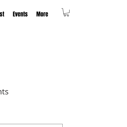
st
Events
More
nts