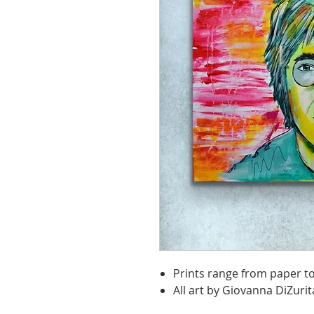
Prints range from paper t
All art by Giovanna DiZurit