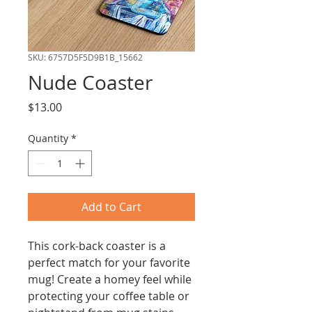
SKU: 6757D5F5D9B1B_15662
Nude Coaster
Price
$13.00
Quantity
*
Add to Cart
This cork-back coaster is a 
perfect match for your favorite 
mug! Create a homey feel while 
protecting your coffee table or 