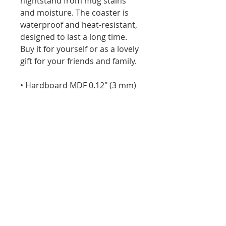
nightstand from mug stains 
and moisture. The coaster is 
waterproof and heat-resistant, 
designed to last a long time. 
Buy it for yourself or as a lovely 
gift for your friends and family.
• Hardboard MDF 0.12″ (3 mm)
• Cork 0.04″ (1 mm)
• High-gloss coating on top
• Size: 3.74″ × 3.74″ × 0.16″ (95 × 
95 × 4 mm)
• Rounded corners
• Water-repellent, heat-
resistant, and non-slip
• Easy to clean
The displayed price is for a 
single item.