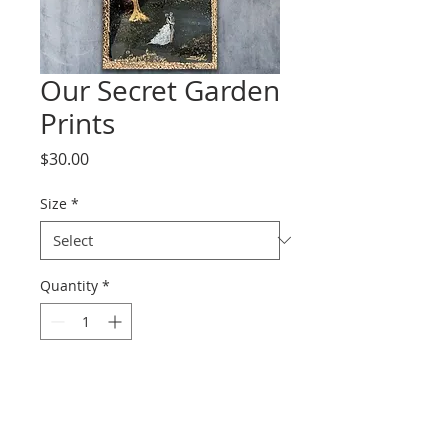
Our Secret Garden
Prints
Price
$30.00
Size
*
Quantity
*
Add to Cart
Prints range from paper to