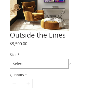
Outside the Lines
Price
$9,500.00
Size
*
Quantity
*
Add to Cart