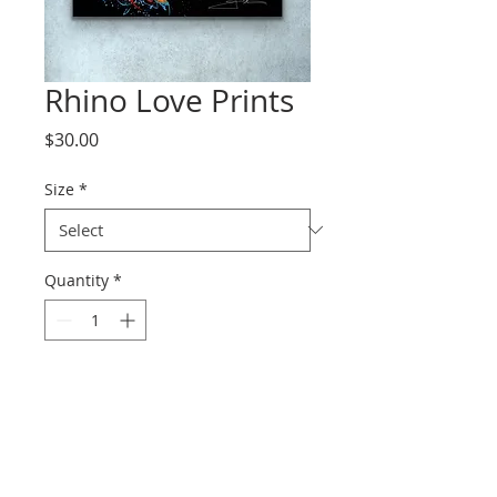
Rhino Love Prints
Price
$30.00
Size
*
Quantity
*
Add to Cart
Prints range from paper to
canvas.