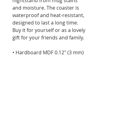
nightstand from mug stains 
and moisture. The coaster is 
waterproof and heat-resistant, 
designed to last a long time. 
Buy it for yourself or as a lovely 
gift for your friends and family.
• Hardboard MDF 0.12″ (3 mm)
• Cork 0.04″ (1 mm)
• High-gloss coating on top
• Size: 3.74″ × 3.74″ × 0.16″ (95 × 
95 × 4 mm)
• Rounded corners
• Water-repellent, heat-
resistant, and non-slip
• Easy to clean
The displayed price is for a 
single item.