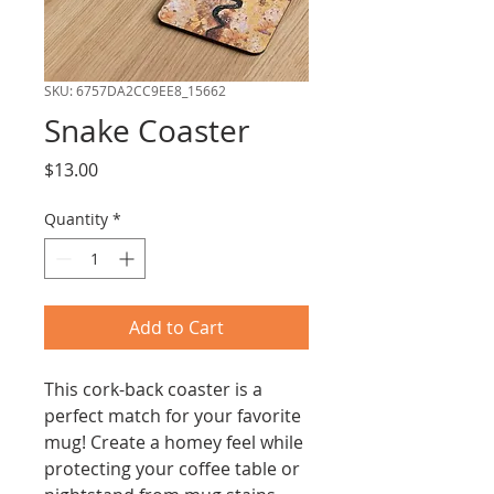
SKU: 6757DA2CC9EE8_15662
Snake Coaster
Price
$13.00
Quantity
*
Add to Cart
This cork-back coaster is a 
perfect match for your favorite 
mug! Create a homey feel while 
protecting your coffee table or 