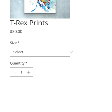
T-Rex Prints
Price
$30.00
Size
*
Quantity
*
Add to Cart
Prints range from paper to
canvas.