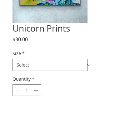
Unicorn Prints
Price
$30.00
Size
*
Quantity
*
Add to Cart
Prints range from paper to
canvas.