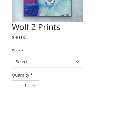
Wolf 2 Prints
Price
$30.00
Size
*
Select
Quantity
*
Add to Cart
Prints range from paper to
canvas.