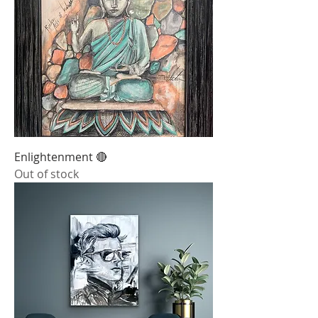
Enlightenment 🔴
Out of stock