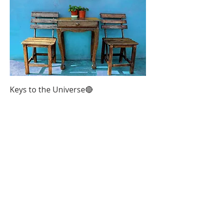
Keys to the Universe🔴
Out of stock