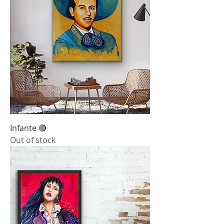
Infante 🔴
Out of stock