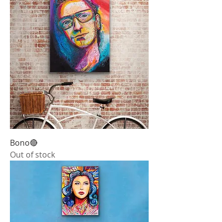
Bono🔴
Out of stock