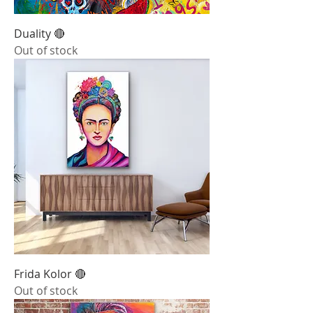
Duality 🔴
Out of stock
Frida Kolor 🔴
Out of stock