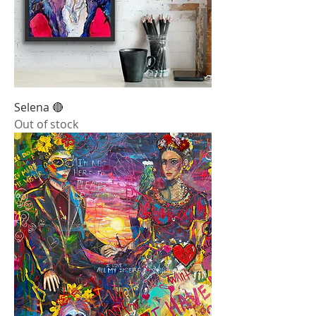
Selena 🔴
Out of stock