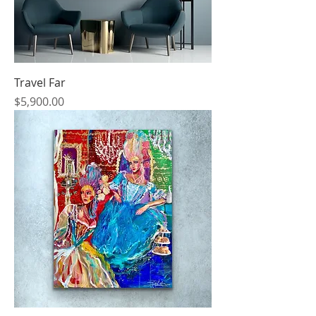
Travel Far
Price
$5,900.00