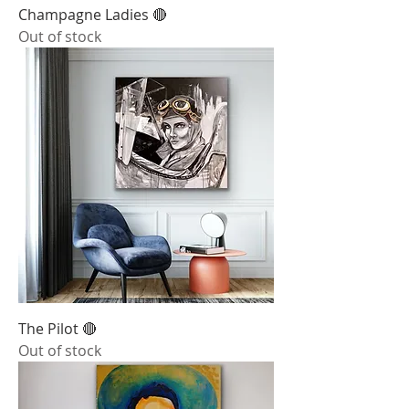
Champagne Ladies 🔴
Out of stock
The Pilot 🔴
Out of stock