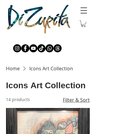
Home
Icons Art Collection
Icons Art Collection
14 products
Filter & Sort