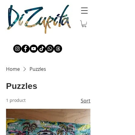
Home
Puzzles
Puzzles
1 product
Sort