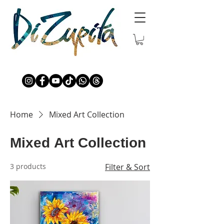
Home
Mixed Art Collection
Mixed Art Collection
3 products
Filter & Sort