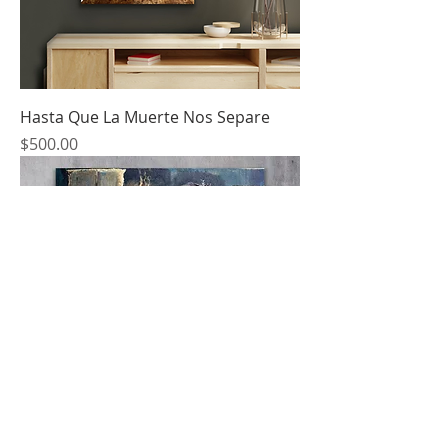
Hasta Que La Muerte Nos Separe
Price
$500.00