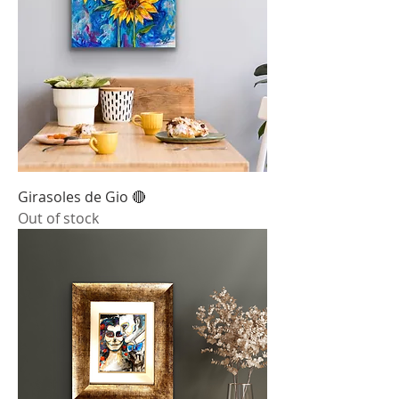
Girasoles de Gio 🔴
Out of stock